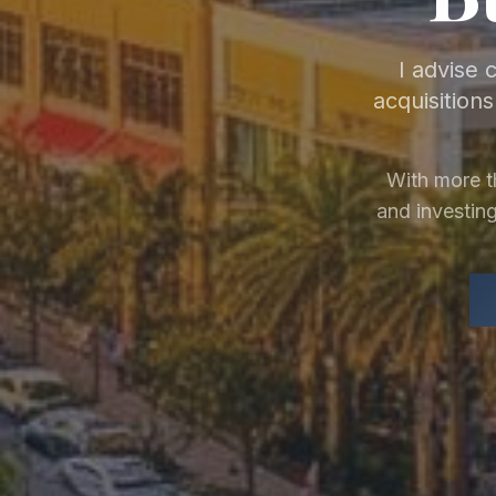
I advise 
acquisition
With more t
and investing