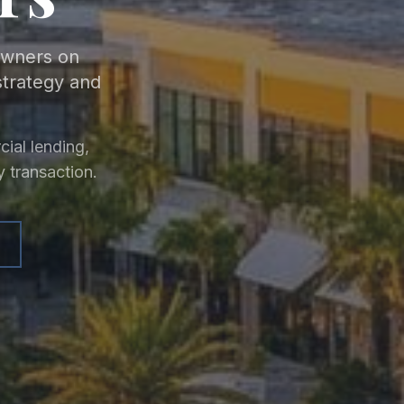
 owners on
strategy and
ial lending,
y transaction.