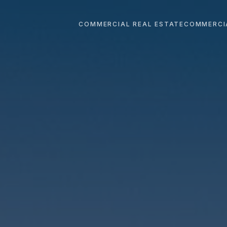
COMMERCIAL REAL ESTATE
COMMERCI