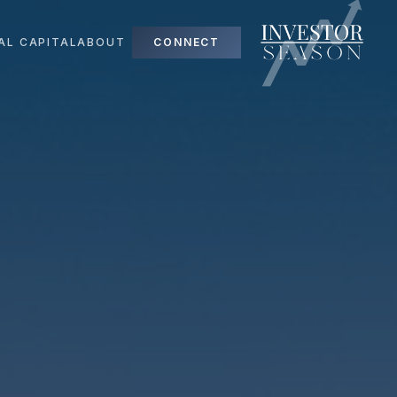
AL CAPITAL
ABOUT
CONNECT