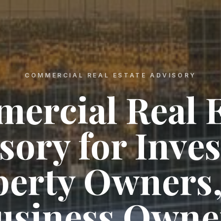
COMMERCIAL REAL ESTATE ADVISORY
ercial Real E
sory for Inves
perty Owners,
usiness Owne