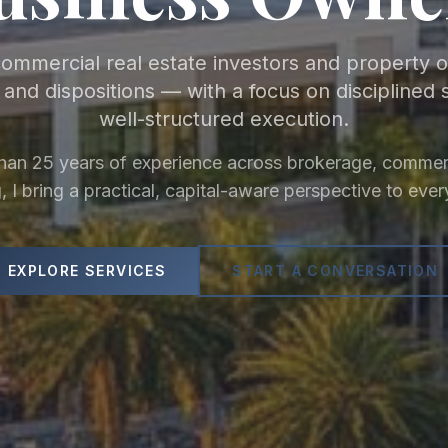
commercial real estate investors and property
s and dispositions — with a focus on disciplined 
well-structured execution.
han 25 years of experience across brokerage, commerc
, I bring a practical, capital-aware perspective to ever
EXPLORE SERVICES
START A CONVERSATION