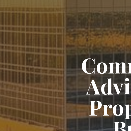
Comm
Advi
Pro
B