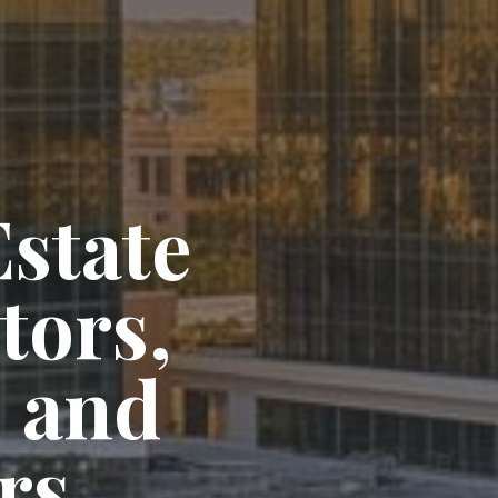
state
tors,
 and
rs